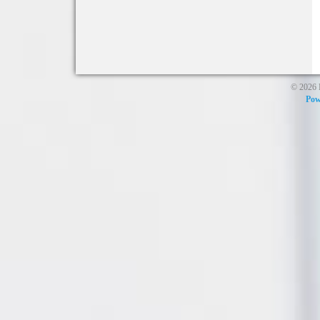
© 2026 
Pow