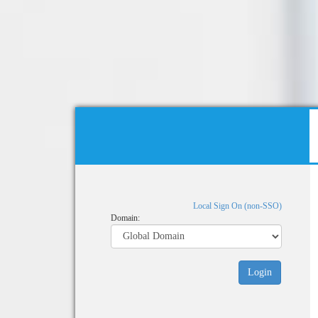
Local Sign On (non-SSO)
Domain: